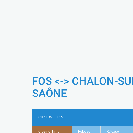
FOS <-> CHALON-SU
SAÔNE
CHALON – FOS
Closing Time
Release
Release