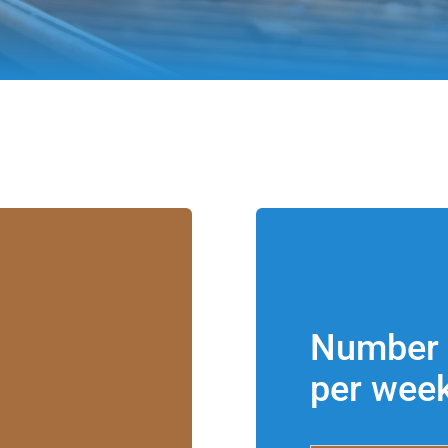
Number 
per wee