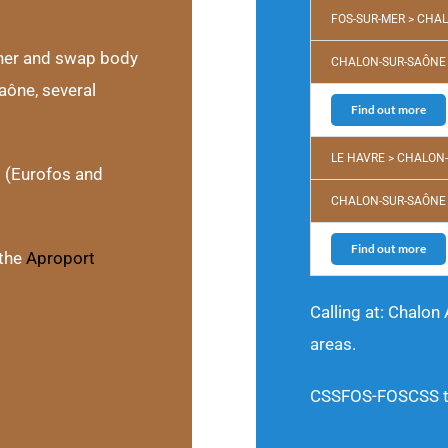
FOS-SUR-MER > CHA
iner and swap body
CHALON-SUR-SAÔNE 
aône, several
Find out more
LE HAVRE > CHALON
s (Eurofos and
CHALON-SUR-SAÔNE 
Find out more
the
Aproport
Calling at: Chalon
areas.
CSSFOS-FOSCSS tra