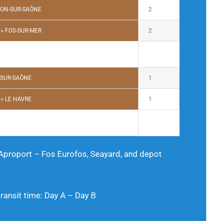
LON-SUR-SAÔNE
2
> FOS-SUR-MER
2
-SUR-SAÔNE
1
> LE HAVRE
1
 Aproport – Fos Eurofos, Seayard, and depot
nsit time: Day A – Day B