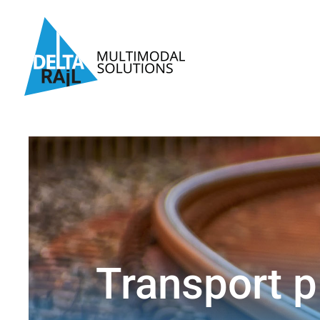
Skip
to
content
Transport p