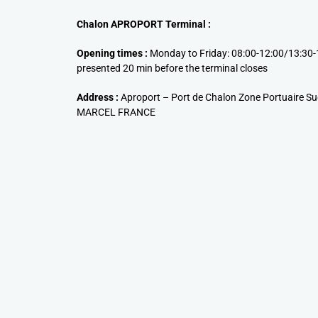
Chalon APROPORT Terminal :
Opening times :
Monday to Friday: 08:00-12:00/13:30-
presented 20 min before the terminal closes
Address :
Aproport – Port de Chalon Zone Portuaire S
MARCEL FRANCE