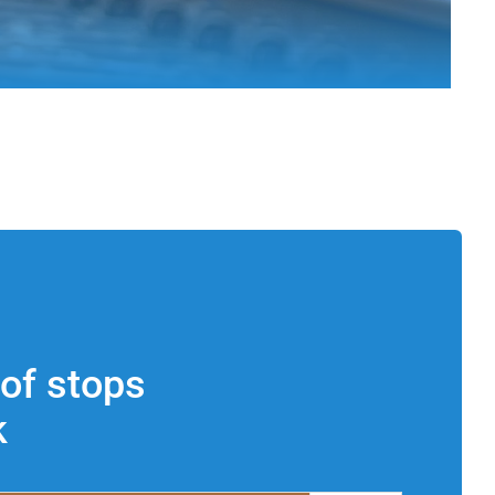
of stops
k