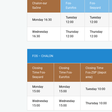
Chalon-sur
Fos-
Fos-
Saône
Eurofos
Seayard
Tuesday
Tuesday
Monday 16:30
12:00
12:00
Wednesday
Thursday
Thursday
16:30
12:00
12:00
FOS – CHALON
Closing
Closing
Closing Time
Time Fos-
Time Fos-
Fos-ZSP (depot
Seayard
Eurofos
area)
Monday
Monday
Tuesday 10:00
15:00
15:00
Wednesday
Wednesday
Thursday 10:00
15:00
15:00