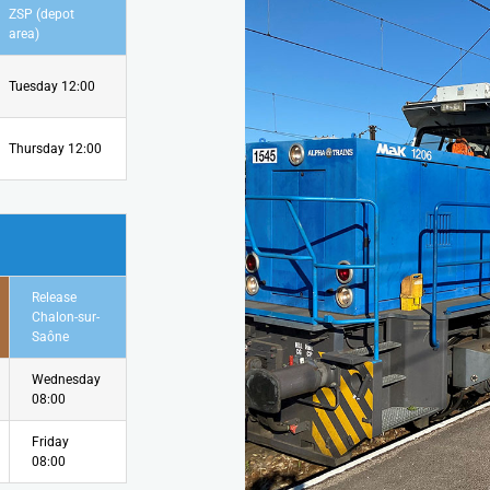
ZSP (depot
area)
Tuesday 12:00
Thursday 12:00
Release
Chalon-sur-
Saône
Wednesday
08:00
Friday
08:00