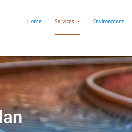
Home
Services
Environment
lan