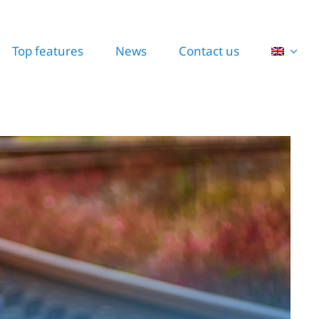
Top features
News
Contact us