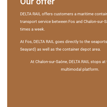
Our offer
DELTA RAIL offers customers a maritime conta
transport service between Fos and Chalon-sur-S
times a week.
At Fos, DELTA RAIL goes directly to the seaport
Seayard) as well as the container depot area.
At Chalon-sur-Saône, DELTA RAIL stops at 
multimodal platform.