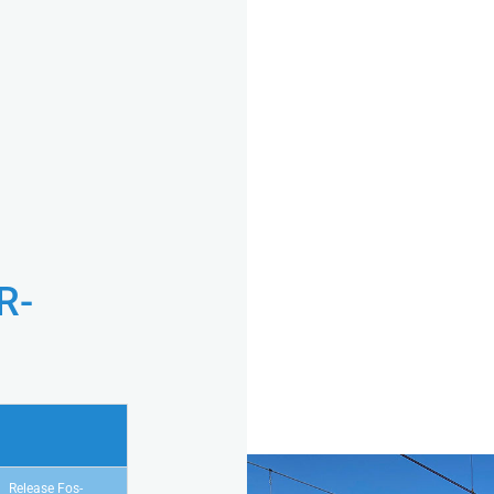
R-
Release Fos-