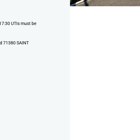
17:30 UTIs must be
ud 71380 SAINT